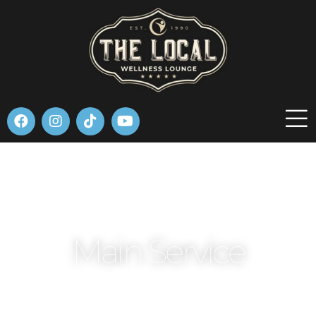
Please
note:
This
website
includes
an
accessibility
system.
Main Service