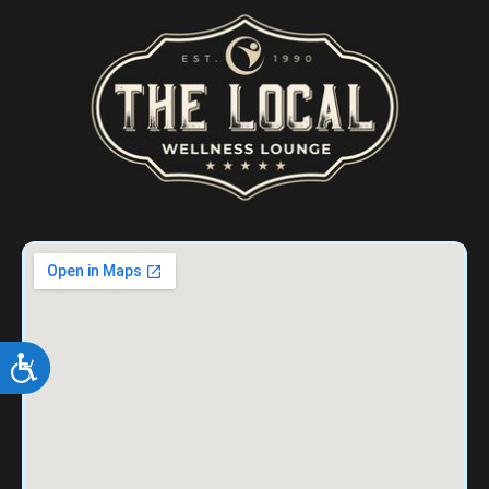
ACCESSIBILITY