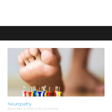
Neuropathy
December 3, 2021
No Comments