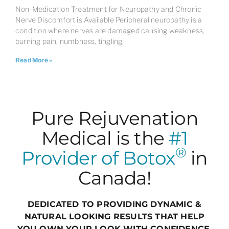
Non-Medication Treatment for Neuropathy and Chronic
Nerve Discomfort is Available Peripheral neuropathy is a
condition where nerves are damaged causing weakness,
burning pain, numbness, tingling,
Read More »
Pure Rejuvenation
Medical is the
#1
®
Provider of Botox
in
Canada!
DEDICATED TO PROVIDING DYNAMIC &
NATURAL LOOKING RESULTS THAT HELP
YOU OWN YOUR LOOK WITH CONFIDENCE,