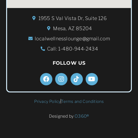
1955 S Val Vista Dr, Suite 126
Mesa, AZ 85204
localwellnesslounge@gmail.com
Call: 1-480-944-2434
FOLLOW US
Privacy Policy
Terms and Conditions
Designed by
O360®