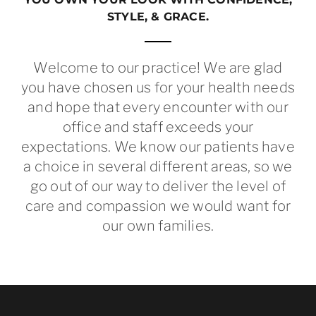
STYLE, & GRACE.
Welcome to our practice! We are glad
you have chosen us for your health needs
and hope that every encounter with our
office and staff exceeds your
expectations. We know our patients have
a choice in several different areas, so we
go out of our way to deliver the level of
care and compassion we would want for
our own families.