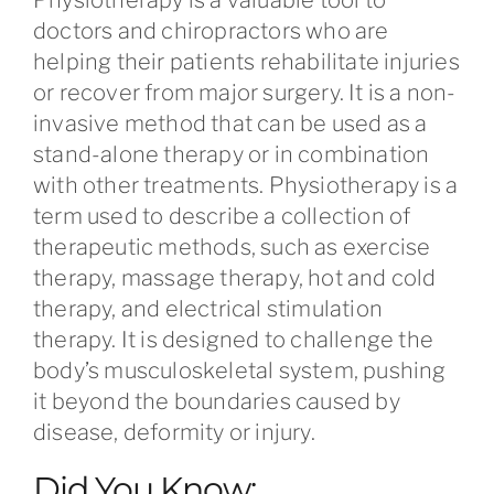
doctors and chiropractors who are
helping their patients rehabilitate injuries
or recover from major surgery. It is a non-
invasive method that can be used as a
stand-alone therapy or in combination
with other treatments. Physiotherapy is a
term used to describe a collection of
therapeutic methods, such as exercise
therapy, massage therapy, hot and cold
therapy, and electrical stimulation
therapy. It is designed to challenge the
body’s musculoskeletal system, pushing
it beyond the boundaries caused by
disease, deformity or injury.
Did You Know: