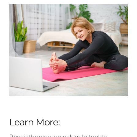
Learn More:
Physiotherapy is a valuable tool to