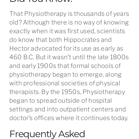
That Physiotherapy is thousands of years
old? Although there is no way of knowing
exactly when it was first used, scientists
do know that both Hippocrates and
Hector advocated for its use as early as
460 B.C. But it wasn’t until the late 1800s
and early 1900s that formal schools of
physiotherapy began to emerge, along
with professional societies of physical
therapists. By the 1950s, Physiotherapy
began to spread outside of hospital
settings and into outpatient centers and
doctor’s offices where it continues today.
Frequently Asked