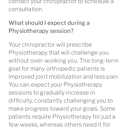
contact your chiropractor to schedule a
consultation.
What should I expect during a
Physiotherapy session?
Your chiropractor will prescribe
Physiotherapy that will challenge you
without over-working you. The long-term
goal for many orthopedic patients is
improved joint mobilization and less pain.
You can expect your Physiotherapy
sessions to gradually increase in
difficulty, constantly challenging you to
make progress toward your goals. Some
patients require Physiotherapy for just a
few weeks, whereas others need it for