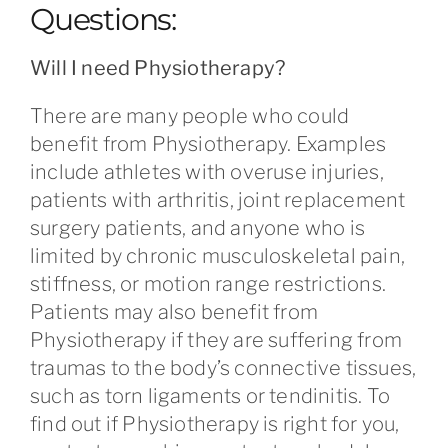
Questions:
Will I need Physiotherapy?
There are many people who could
benefit from Physiotherapy. Examples
include athletes with overuse injuries,
patients with arthritis, joint replacement
surgery patients, and anyone who is
limited by chronic musculoskeletal pain,
stiffness, or motion range restrictions.
Patients may also benefit from
Physiotherapy if they are suffering from
traumas to the body’s connective tissues,
such as torn ligaments or tendinitis. To
find out if Physiotherapy is right for you,