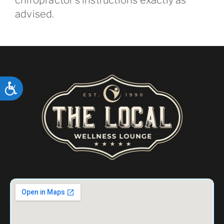
advised.
ACCESSIBILITY