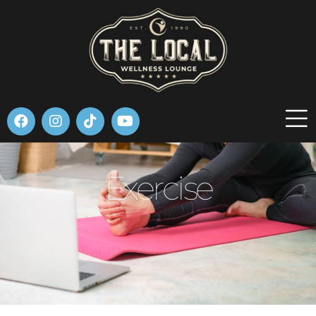
Please
note:
This
website
includes
an
accessibility
system.
Exercise