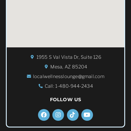
1955 S Val Vista Dr, Suite 126
Mesa, AZ 85204
localwellnesslounge@gmail.com
Call: 1-480-944-2434
FOLLOW US