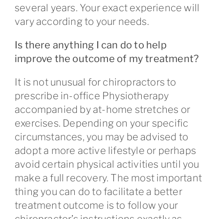
several years. Your exact experience will
vary according to your needs.
Is there anything I can do to help
improve the outcome of my treatment?
It is not unusual for chiropractors to
prescribe in-office Physiotherapy
accompanied by at-home stretches or
exercises. Depending on your specific
circumstances, you may be advised to
adopt a more active lifestyle or perhaps
avoid certain physical activities until you
make a full recovery. The most important
thing you can do to facilitate a better
treatment outcome is to follow your
chiropractor’s instructions exactly as